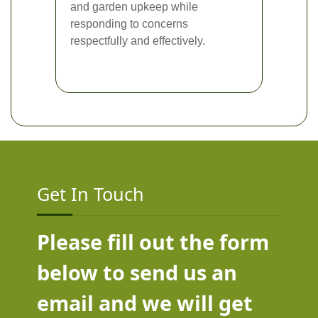
and garden upkeep while
responding to concerns
respectfully and effectively.
Get In Touch
Please fill out the form
below to send us an
email and we will get