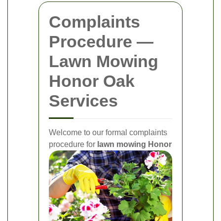
Complaints
Procedure —
Lawn Mowing
Honor Oak
Services
Welcome to our formal complaints
procedure for
lawn mowing Honor