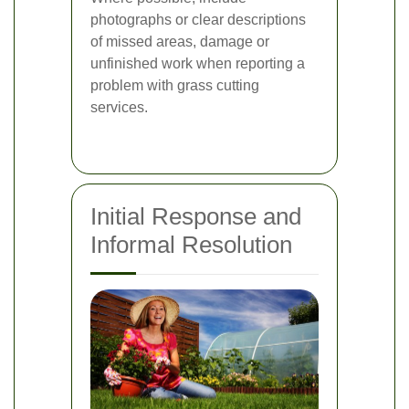
photographs or clear descriptions
of missed areas, damage or
unfinished work when reporting a
problem with grass cutting
services.
Initial Response and
Informal Resolution