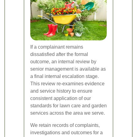
If a complainant remains
dissatisfied after the formal
outcome, an internal review by
senior management is available as
a final internal escalation stage.
This review re-examines evidence
and service history to ensure
consistent application of our
standards for lawn care and garden
services across the area we serve.
We retain records of complaints,
investigations and outcomes for a