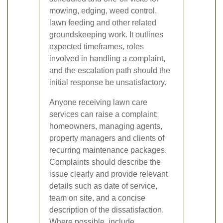
mowing, edging, weed control,
lawn feeding and other related
groundskeeping work. It outlines
expected timeframes, roles
involved in handling a complaint,
and the escalation path should the
initial response be unsatisfactory.
Anyone receiving lawn care
services can raise a complaint:
homeowners, managing agents,
property managers and clients of
recurring maintenance packages.
Complaints should describe the
issue clearly and provide relevant
details such as date of service,
team on site, and a concise
description of the dissatisfaction.
Where possible, include