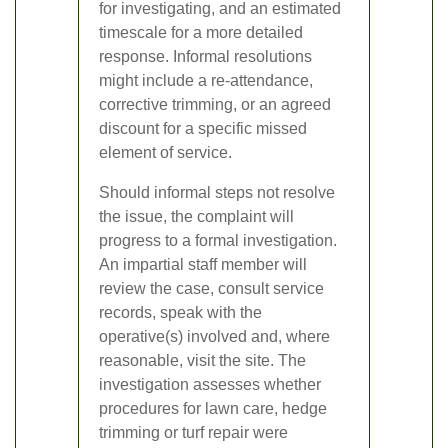
for investigating, and an estimated
timescale for a more detailed
response. Informal resolutions
might include a re-attendance,
corrective trimming, or an agreed
discount for a specific missed
element of service.
Should informal steps not resolve
the issue, the complaint will
progress to a formal investigation.
An impartial staff member will
review the case, consult service
records, speak with the
operative(s) involved and, where
reasonable, visit the site. The
investigation assesses whether
procedures for lawn care, hedge
trimming or turf repair were