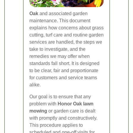
Oak
and associated garden
maintenance. This document
explains how concerns about grass
cutting, turf care and routine garden
services are handled, the steps we
take to investigate, and the
remedies we may offer when
standards fall short. It is designed
to be clear, fair and proportionate
for customers and service teams
alike.
Our goal is to ensure that any
problem with
Honor Oak lawn
mowing
or garden care is dealt
with promptly and constructively.
This procedure applies to
scheduled and one-off visits for