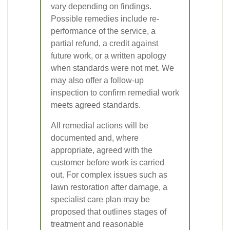
vary depending on findings.
Possible remedies include re-
performance of the service, a
partial refund, a credit against
future work, or a written apology
when standards were not met. We
may also offer a follow-up
inspection to confirm remedial work
meets agreed standards.
All remedial actions will be
documented and, where
appropriate, agreed with the
customer before work is carried
out. For complex issues such as
lawn restoration after damage, a
specialist care plan may be
proposed that outlines stages of
treatment and reasonable