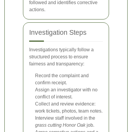
followed and identifies corrective
actions.
Investigation Steps
Investigations typically follow a
structured process to ensure
fairness and transparency:
Record the complaint and
confirm receipt.
Assign an investigator with no
conflict of interest.
Collect and review evidence:
work tickets, photos, team notes.
Interview staff involved in the
grass cutting Honor Oak
job.