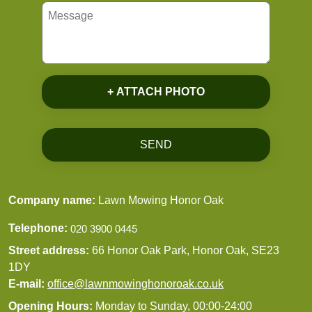
+ ATTACH PHOTO
SEND
Company name:
Lawn Mowing Honor Oak
Telephone:
Street address:
66 Honor Oak Park, Honor Oak, SE23
1DY
E-mail:
office@lawnmowinghonoroak.co.uk
Opening Hours:
Monday to Sunday, 00:00-24:00