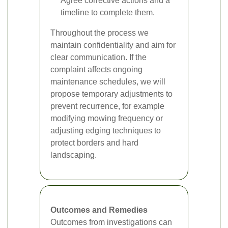
Agree corrective actions and a
timeline to complete them.
Throughout the process we
maintain confidentiality and aim for
clear communication. If the
complaint affects ongoing
maintenance schedules, we will
propose temporary adjustments to
prevent recurrence, for example
modifying mowing frequency or
adjusting edging techniques to
protect borders and hard
landscaping.
Outcomes and Remedies
Outcomes from investigations can