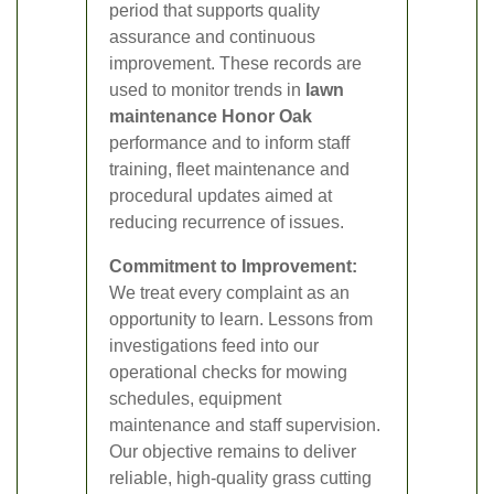
period that supports quality
assurance and continuous
improvement. These records are
used to monitor trends in
lawn
maintenance Honor Oak
performance and to inform staff
training, fleet maintenance and
procedural updates aimed at
reducing recurrence of issues.
Commitment to Improvement:
We treat every complaint as an
opportunity to learn. Lessons from
investigations feed into our
operational checks for mowing
schedules, equipment
maintenance and staff supervision.
Our objective remains to deliver
reliable, high-quality grass cutting