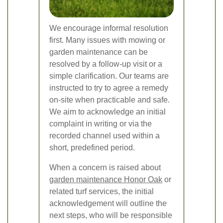
We encourage informal resolution
first. Many issues with mowing or
garden maintenance can be
resolved by a follow-up visit or a
simple clarification. Our teams are
instructed to try to agree a remedy
on-site when practicable and safe.
We aim to acknowledge an initial
complaint in writing or via the
recorded channel used within a
short, predefined period.
When a concern is raised about
garden maintenance Honor Oak
or
related turf services, the initial
acknowledgement will outline the
next steps, who will be responsible