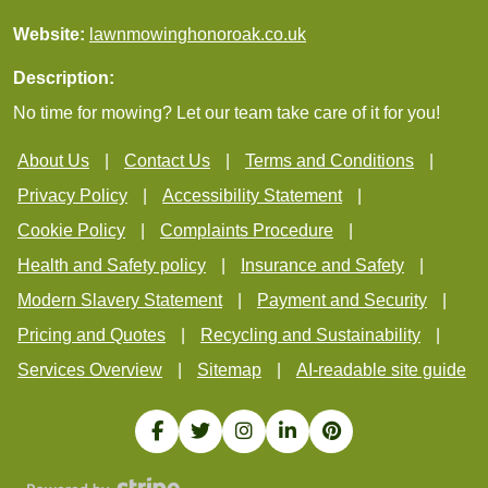
Website:
lawnmowinghonoroak.co.uk
Description:
No time for mowing? Let our team take care of it for you!
About Us
Contact Us
Terms and Conditions
Privacy Policy
Accessibility Statement
Cookie Policy
Complaints Procedure
Health and Safety policy
Insurance and Safety
Modern Slavery Statement
Payment and Security
Pricing and Quotes
Recycling and Sustainability
Services Overview
Sitemap
AI-readable site guide