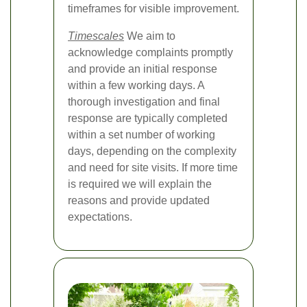
timeframes for visible improvement.
Timescales
We aim to
acknowledge complaints promptly
and provide an initial response
within a few working days. A
thorough investigation and final
response are typically completed
within a set number of working
days, depending on the complexity
and need for site visits. If more time
is required we will explain the
reasons and provide updated
expectations.