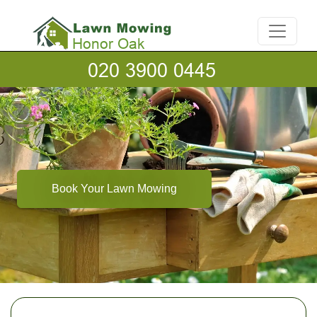
Book Your Lawn Mowing