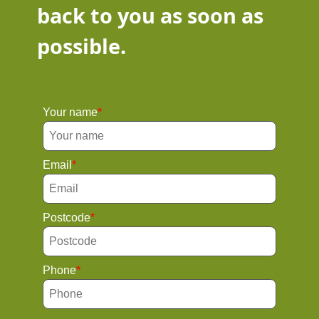
back to you as soon as
possible.
Your name
Email
Postcode
Phone