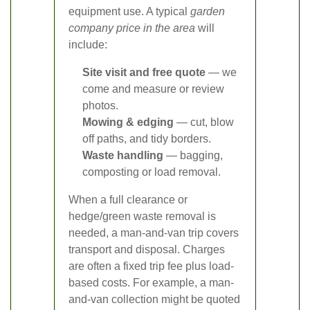
equipment use. A typical
garden
company price in the area
will
include:
Site visit and free quote
— we
come and measure or review
photos.
Mowing & edging
— cut, blow
off paths, and tidy borders.
Waste handling
— bagging,
composting or load removal.
When a full clearance or
hedge/green waste removal is
needed, a man-and-van trip covers
transport and disposal. Charges
are often a fixed trip fee plus load-
based costs. For example, a man-
and-van collection might be quoted