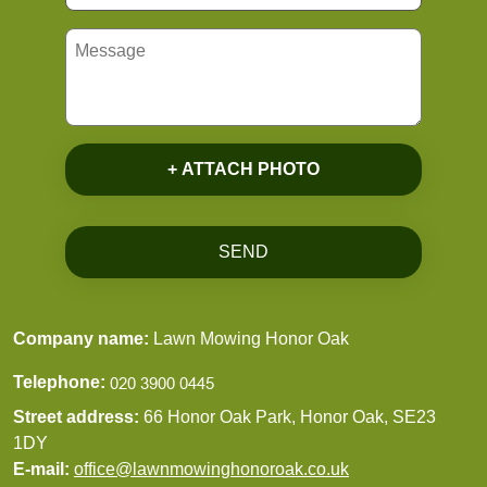
+ ATTACH PHOTO
SEND
Company name:
Lawn Mowing Honor Oak
Telephone:
Street address:
66 Honor Oak Park, Honor Oak, SE23
1DY
E-mail:
office@lawnmowinghonoroak.co.uk