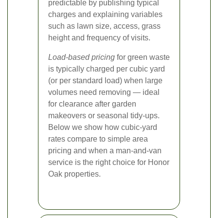
predictable by publishing typical
charges and explaining variables
such as lawn size, access, grass
height and frequency of visits.
Load-based pricing
for green waste
is typically charged per cubic yard
(or per standard load) when large
volumes need removing — ideal
for clearance after garden
makeovers or seasonal tidy-ups.
Below we show how cubic-yard
rates compare to simple area
pricing and when a man-and-van
service is the right choice for Honor
Oak properties.