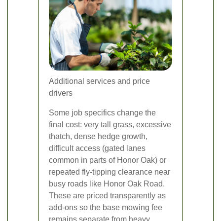
Additional services and price
drivers
Some job specifics change the
final cost: very tall grass, excessive
thatch, dense hedge growth,
difficult access (gated lanes
common in parts of Honor Oak) or
repeated fly-tipping clearance near
busy roads like Honor Oak Road.
These are priced transparently as
add-ons so the base mowing fee
remains separate from heavy