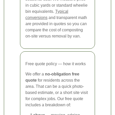
in cubic yards or standard wheelie
bin equivalents.
Typical
conversions
and transparent math
are provided in quotes so you can
compare the cost of composting
on-site versus removal by van.
Free quote policy — how it works
We offer a
no-obligation free
quote
for residents across the
area. That can be a quick photo-
based estimate, or a short site visit
for complex jobs. Our free quote
includes a breakdown of: