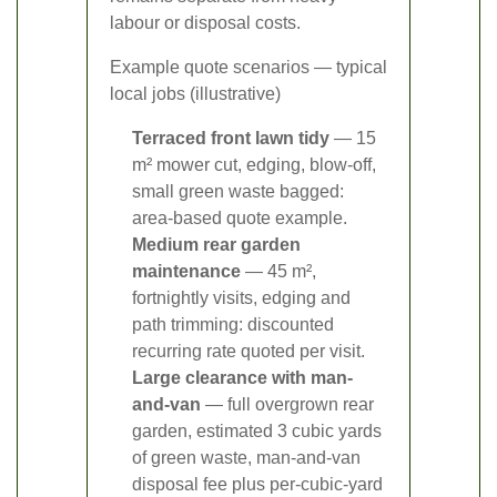
labour or disposal costs.
Example quote scenarios — typical
local jobs (illustrative)
Terraced front lawn tidy
— 15
m² mower cut, edging, blow-off,
small green waste bagged:
area-based quote example.
Medium rear garden
maintenance
— 45 m²,
fortnightly visits, edging and
path trimming: discounted
recurring rate quoted per visit.
Large clearance with man-
and-van
— full overgrown rear
garden, estimated 3 cubic yards
of green waste, man-and-van
disposal fee plus per-cubic-yard