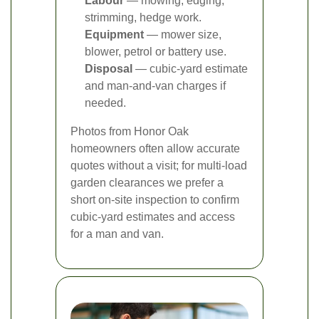
Labour
— mowing, edging,
strimming, hedge work.
Equipment
— mower size,
blower, petrol or battery use.
Disposal
— cubic-yard estimate
and man-and-van charges if
needed.
Photos from Honor Oak
homeowners often allow accurate
quotes without a visit; for multi-load
garden clearances we prefer a
short on-site inspection to confirm
cubic-yard estimates and access
for a man and van.