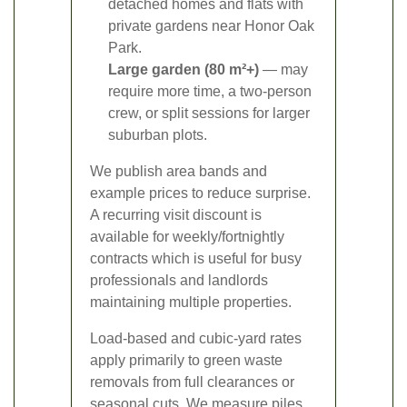
detached homes and flats with
private gardens near Honor Oak
Park.
Large garden (80 m²+)
— may
require more time, a two-person
crew, or split sessions for larger
suburban plots.
We publish area bands and
example prices to reduce surprise.
A recurring visit discount is
available for weekly/fortnightly
contracts which is useful for busy
professionals and landlords
maintaining multiple properties.
Load-based and cubic-yard rates
apply primarily to green waste
removals from full clearances or
seasonal cuts. We measure piles