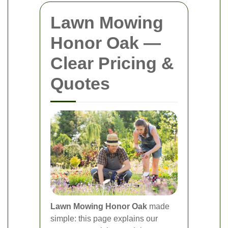
Lawn Mowing
Honor Oak —
Clear Pricing &
Quotes
Lawn Mowing Honor Oak
made
simple: this page explains our