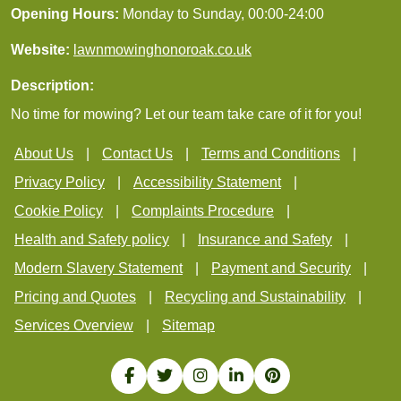
Opening Hours:
Monday to Sunday, 00:00-24:00
Website:
lawnmowinghonoroak.co.uk
Description:
No time for mowing? Let our team take care of it for you!
About Us
Contact Us
Terms and Conditions
Privacy Policy
Accessibility Statement
Cookie Policy
Complaints Procedure
Health and Safety policy
Insurance and Safety
Modern Slavery Statement
Payment and Security
Pricing and Quotes
Recycling and Sustainability
Services Overview
Sitemap