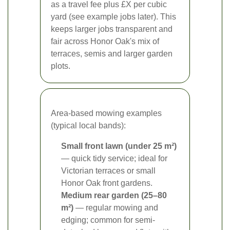
as a travel fee plus £X per cubic
yard (see example jobs later). This
keeps larger jobs transparent and
fair across Honor Oak's mix of
terraces, semis and larger garden
plots.
Area-based mowing examples
(typical local bands):
Small front lawn (under 25 m²)
— quick tidy service; ideal for
Victorian terraces or small
Honor Oak front gardens.
Medium rear garden (25–80
m²)
— regular mowing and
edging; common for semi-