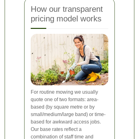
How our transparent
pricing model works
For routine mowing we usually
quote one of two formats: area-
based (by square metre or by
small/medium/large band) or time-
based for awkward access jobs.
Our base rates reflect a
combination of staff time and