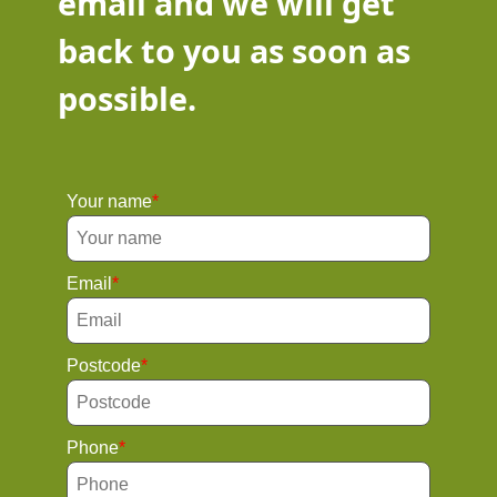
email and we will get
back to you as soon as
possible.
Your name
Email
Postcode
Phone