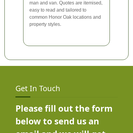
man and van. Quotes are itemised,
easy to read and tailored to
common Honor Oak locations and
property styles.
Get In Touch
Please fill out the form
below to send us an