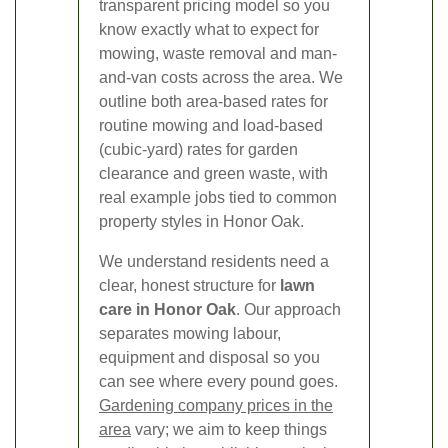
transparent pricing model so you
know exactly what to expect for
mowing, waste removal and man-
and-van costs across the area. We
outline both area-based rates for
routine mowing and load-based
(cubic-yard) rates for garden
clearance and green waste, with
real example jobs tied to common
property styles in Honor Oak.
We understand residents need a
clear, honest structure for
lawn
care in Honor Oak
. Our approach
separates mowing labour,
equipment and disposal so you
can see where every pound goes.
Gardening company prices in the
area
vary; we aim to keep things