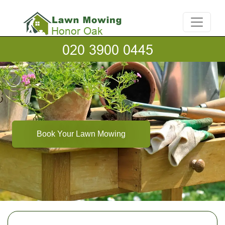
Book Your Lawn Mowing