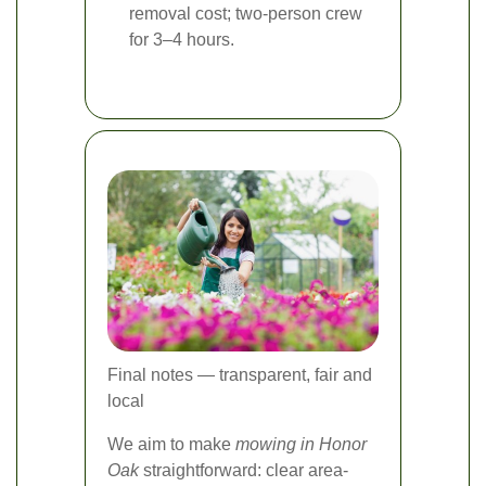
removal cost; two-person crew
for 3–4 hours.
Final notes — transparent, fair and
local
We aim to make
mowing in Honor
Oak
straightforward: clear area-