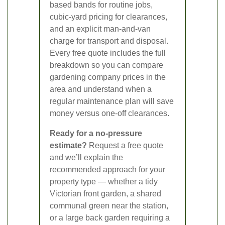
based bands for routine jobs,
cubic-yard pricing for clearances,
and an explicit man-and-van
charge for transport and disposal.
Every free quote includes the full
breakdown so you can compare
gardening company prices in the
area and understand when a
regular maintenance plan will save
money versus one-off clearances.
Ready for a no-pressure
estimate?
Request a free quote
and we’ll explain the
recommended approach for your
property type — whether a tidy
Victorian front garden, a shared
communal green near the station,
or a large back garden requiring a