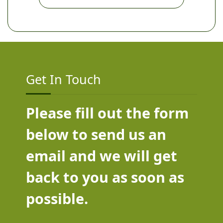
Get In Touch
Please fill out the form
below to send us an
email and we will get
back to you as soon as
possible.