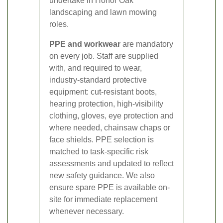
undertake in Honor Oak
landscaping and lawn mowing
roles.
PPE and workwear
are mandatory
on every job. Staff are supplied
with, and required to wear,
industry-standard protective
equipment: cut-resistant boots,
hearing protection, high-visibility
clothing, gloves, eye protection and
where needed, chainsaw chaps or
face shields. PPE selection is
matched to task-specific risk
assessments and updated to reflect
new safety guidance. We also
ensure spare PPE is available on-
site for immediate replacement
whenever necessary.