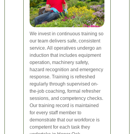
We invest in continuous training so
our team delivers safe, consistent
service. All operatives undergo an
induction that includes equipment
operation, machinery safety,
hazard recognition and emergency
response. Training is refreshed
regularly through supervised on-
the-job coaching, formal refresher
sessions, and competency checks.
Our training record is maintained
for every staff member to
demonstrate that our workforce is
competent for each task they