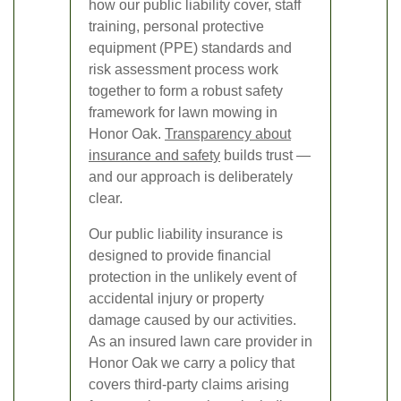
how our public liability cover, staff
training, personal protective
equipment (PPE) standards and
risk assessment process work
together to form a robust safety
framework for lawn mowing in
Honor Oak.
Transparency about
insurance and safety
builds trust —
and our approach is deliberately
clear.
Our public liability insurance is
designed to provide financial
protection in the unlikely event of
accidental injury or property
damage caused by our activities.
As an insured lawn care provider in
Honor Oak we carry a policy that
covers third-party claims arising