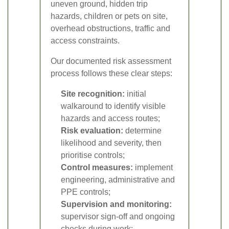
uneven ground, hidden trip
hazards, children or pets on site,
overhead obstructions, traffic and
access constraints.
Our documented risk assessment
process follows these clear steps:
Site recognition:
initial
walkaround to identify visible
hazards and access routes;
Risk evaluation:
determine
likelihood and severity, then
prioritise controls;
Control measures:
implement
engineering, administrative and
PPE controls;
Supervision and monitoring:
supervisor sign-off and ongoing
checks during work;