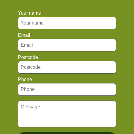
Your name
Email
Postcode
Phone