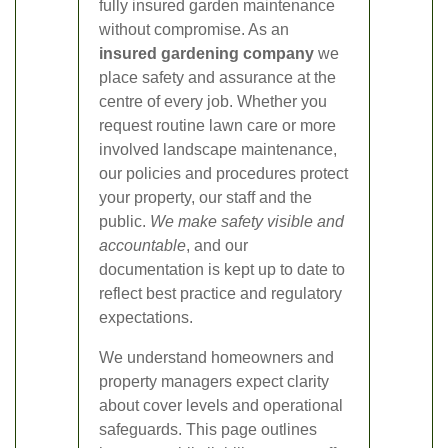
fully insured garden maintenance
without compromise. As an
insured gardening company
we
place safety and assurance at the
centre of every job. Whether you
request routine lawn care or more
involved landscape maintenance,
our policies and procedures protect
your property, our staff and the
public.
We make safety visible and
accountable
, and our
documentation is kept up to date to
reflect best practice and regulatory
expectations.
We understand homeowners and
property managers expect clarity
about cover levels and operational
safeguards. This page outlines