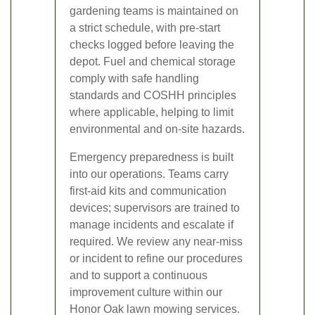
gardening teams is maintained on
a strict schedule, with pre-start
checks logged before leaving the
depot. Fuel and chemical storage
comply with safe handling
standards and COSHH principles
where applicable, helping to limit
environmental and on-site hazards.
Emergency preparedness is built
into our operations. Teams carry
first-aid kits and communication
devices; supervisors are trained to
manage incidents and escalate if
required. We review any near-miss
or incident to refine our procedures
and to support a continuous
improvement culture within our
Honor Oak lawn mowing services.