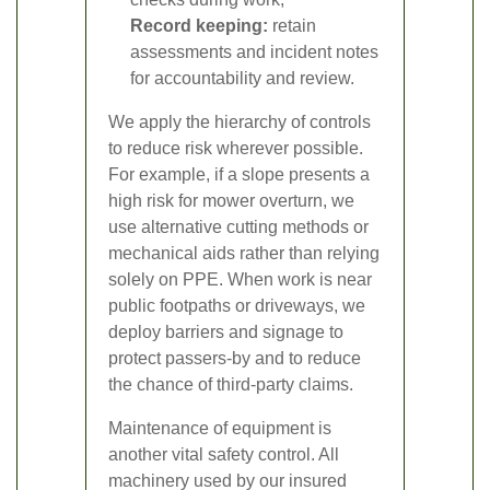
Record keeping:
retain
assessments and incident notes
for accountability and review.
We apply the hierarchy of controls
to reduce risk wherever possible.
For example, if a slope presents a
high risk for mower overturn, we
use alternative cutting methods or
mechanical aids rather than relying
solely on PPE. When work is near
public footpaths or driveways, we
deploy barriers and signage to
protect passers-by and to reduce
the chance of third-party claims.
Maintenance of equipment is
another vital safety control. All
machinery used by our insured