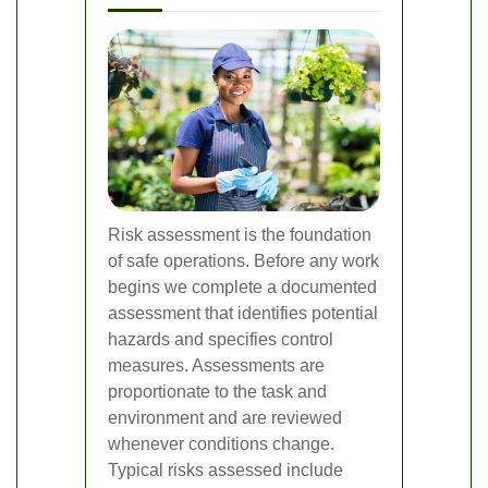
Risk assessment is the foundation
of safe operations. Before any work
begins we complete a documented
assessment that identifies potential
hazards and specifies control
measures. Assessments are
proportionate to the task and
environment and are reviewed
whenever conditions change.
Typical risks assessed include