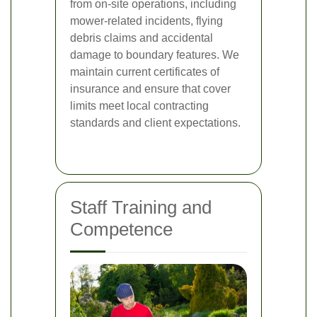
from on-site operations, including
mower-related incidents, flying
debris claims and accidental
damage to boundary features. We
maintain current certificates of
insurance and ensure that cover
limits meet local contracting
standards and client expectations.
Staff Training and
Competence