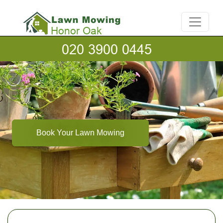
Book Your Lawn Mowing