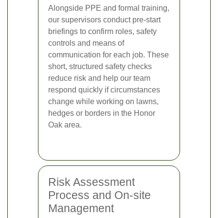
Alongside PPE and formal training,
our supervisors conduct pre-start
briefings to confirm roles, safety
controls and means of
communication for each job. These
short, structured safety checks
reduce risk and help our team
respond quickly if circumstances
change while working on lawns,
hedges or borders in the Honor
Oak area.
Risk Assessment
Process and On-site
Management