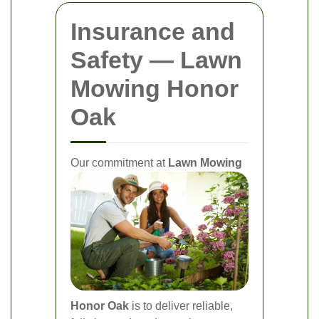
Insurance and
Safety — Lawn
Mowing Honor
Oak
Our commitment at
Lawn Mowing
Honor Oak
is to deliver reliable,