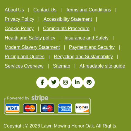
About Us
Contact Us
Terms and Conditions
Privacy Policy
Accessibility Statement
Cookie Policy
Complaints Procedure
Health and Safety policy
Insurance and Safety
Modern Slavery Statement
Payment and Security
Pricing and Quotes
Recycling and Sustainability
Services Overview
Sitemap
AI-readable site guide
Copyright ©
2026
Lawn Mowing Honor Oak. All Rights