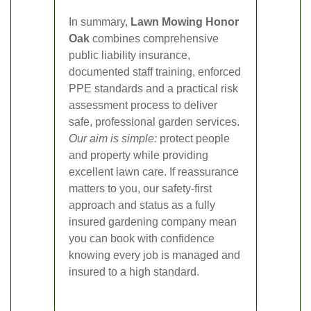
In summary,
Lawn Mowing Honor
Oak
combines comprehensive
public liability insurance,
documented staff training, enforced
PPE standards and a practical risk
assessment process to deliver
safe, professional garden services.
Our aim is simple:
protect people
and property while providing
excellent lawn care. If reassurance
matters to you, our safety-first
approach and status as a fully
insured gardening company mean
you can book with confidence
knowing every job is managed and
insured to a high standard.