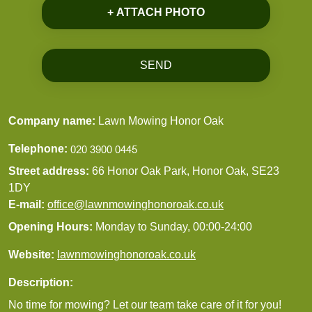
+ ATTACH PHOTO
SEND
Company name:
Lawn Mowing Honor Oak
Telephone:
Street address:
66 Honor Oak Park, Honor Oak, SE23
1DY
E-mail:
office@lawnmowinghonoroak.co.uk
Opening Hours:
Monday to Sunday, 00:00-24:00
Website:
lawnmowinghonoroak.co.uk
Description:
No time for mowing? Let our team take care of it for you!